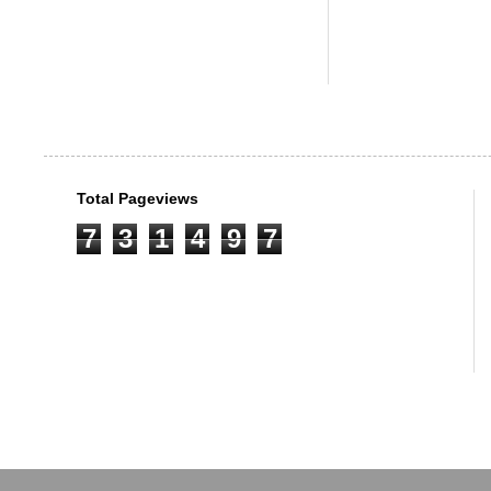
Total Pageviews
7
3
1
4
9
7