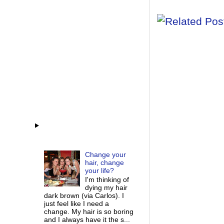
Change your
hair, change
your life?
I'm thinking of
dying my hair
dark brown (via Carlos). I
just feel like I need a
change. My hair is so boring
and I always have it the s...