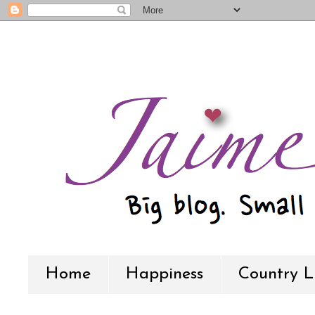
Home
Happiness
Country L