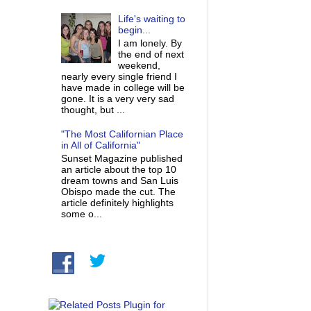
Life's waiting to
begin...
I am lonely. By
the end of next
weekend,
nearly every single friend I
have made in college will be
gone. It is a very very sad
thought, but ...
"The Most Californian Place
in All of California"
Sunset Magazine published
an article about the top 10
dream towns and San Luis
Obispo made the cut. The
article definitely highlights
some o...