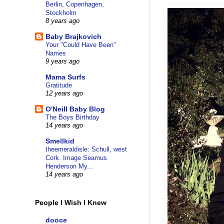
Berlin, Copenhagen,
Stockholm
8 years ago
Baby Brajkovich
Your "Could Have Been"
Names
9 years ago
Mama Surfs
Gratitude
12 years ago
O'Neill Baby Blog
The Boys Birthday
14 years ago
Smellkid
theemeraldisle: Schull, west
Cork. Image Seamus
Henderson My...
14 years ago
People I Wish I Knew
dooce