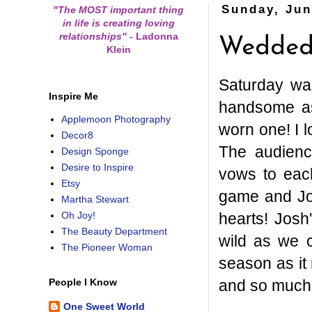
Sunday, Jun
"The MOST important thing
in life is creating loving
relationships"
-
Ladonna
Wedded 
Klein
Saturday wa
Inspire Me
handsome as 
Applemoon Photography
worn one! I 
Decor8
The audienc
Design Sponge
Desire to Inspire
vows to eac
Etsy
game and Jo
Martha Stewart
hearts! Josh
Oh Joy!
The Beauty Department
wild as we c
The Pioneer Woman
season as it
and so much 
People I Know
One Sweet World