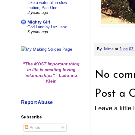
Like a waterfall in slow
motion, Part One
3 years ago
Mighty Girl
God Land by Lyz Lenz
6 years ago
By
Jaime
at
June 03,
"The MOST important thing
in life is creating loving
No comm
relationships"
-
Ladonna
Klein
Post a 
Report Abuse
Leave a little 
Subscribe
Posts