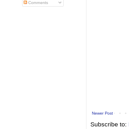
Comments
Newer Post
Subscribe to: