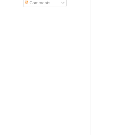
Comments