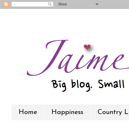
Home
Happiness
Country L