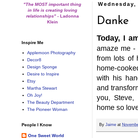
Wednesday,
"The MOST important thing
in life is creating loving
relationships"
-
Ladonna
Danke
Klein
Today, I a
Inspire Me
amaze me - h
Applemoon Photography
from lots of
Decor8
home-cooked 
Design Sponge
Desire to Inspire
with his ha
Etsy
and transfor
Martha Stewart
Oh Joy!
you, Steve, 
The Beauty Department
home so love
The Pioneer Woman
People I Know
By
Jaime
at
Novembe
One Sweet World