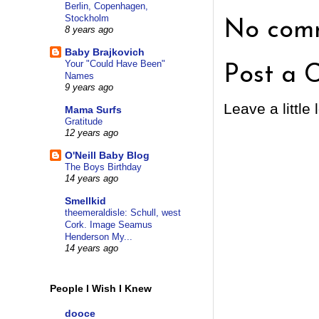
Berlin, Copenhagen,
Stockholm
No comm
8 years ago
Baby Brajkovich
Your "Could Have Been"
Post a 
Names
9 years ago
Leave a little 
Mama Surfs
Gratitude
12 years ago
O'Neill Baby Blog
The Boys Birthday
14 years ago
Smellkid
theemeraldisle: Schull, west
Cork. Image Seamus
Henderson My...
14 years ago
People I Wish I Knew
dooce