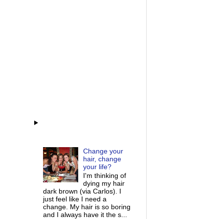
Change your
hair, change
your life?
I'm thinking of
dying my hair
dark brown (via Carlos). I
just feel like I need a
change. My hair is so boring
and I always have it the s...