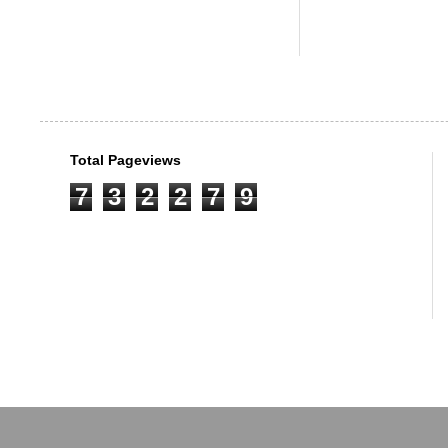
Total Pageviews
7
3
2
2
7
9