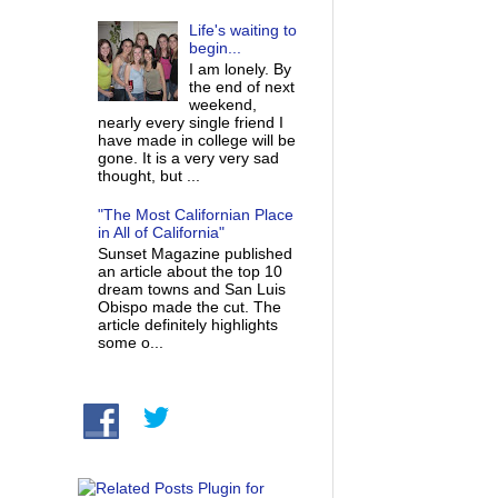
Life's waiting to
begin...
I am lonely. By
the end of next
weekend,
nearly every single friend I
have made in college will be
gone. It is a very very sad
thought, but ...
"The Most Californian Place
in All of California"
Sunset Magazine published
an article about the top 10
dream towns and San Luis
Obispo made the cut. The
article definitely highlights
some o...