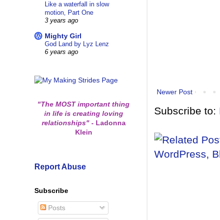
Like a waterfall in slow
motion, Part One
3 years ago
Mighty Girl
God Land by Lyz Lenz
6 years ago
Newer Post
"The MOST important thing
Subscribe to:
in life is creating loving
relationships"
-
Ladonna
Klein
Report Abuse
Subscribe
Posts