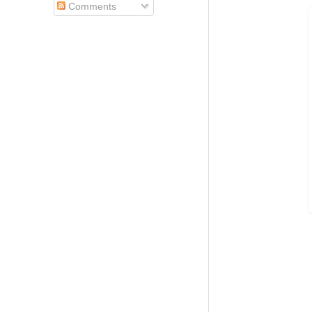
Comments