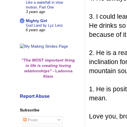
Like a waterfall in slow
motion, Part One
3 years ago
3. I could le
Mighty Girl
He drinks so 
God Land by Lyz Lenz
6 years ago
because of it
2. He is a r
"The MOST important thing
inclination 
in life is creating loving
mountain sou
relationships"
-
Ladonna
Klein
1. He is pos
Report Abuse
mean.
Subscribe
Love you, br
Posts