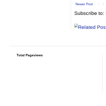
Newer Post
Subscribe to:
Total Pageviews