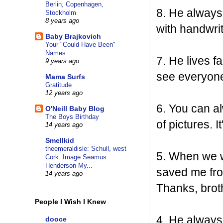
Berlin, Copenhagen,
8. He always
Stockholm
8 years ago
with handwri
Baby Brajkovich
Your "Could Have Been"
Names
7. He lives f
9 years ago
see everyon
Mama Surfs
Gratitude
12 years ago
6. You can a
O'Neill Baby Blog
The Boys Birthday
of pictures. 
14 years ago
Smellkid
theemeraldisle: Schull, west
5. When we w
Cork. Image Seamus
Henderson My...
saved me fro
14 years ago
Thanks, broth
People I Wish I Knew
4. He always 
dooce