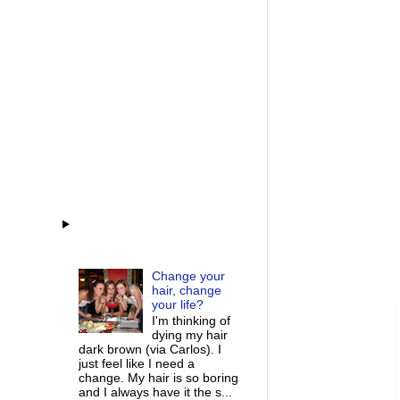
Change your
hair, change
your life?
I'm thinking of
dying my hair
dark brown (via Carlos). I
just feel like I need a
change. My hair is so boring
and I always have it the s...