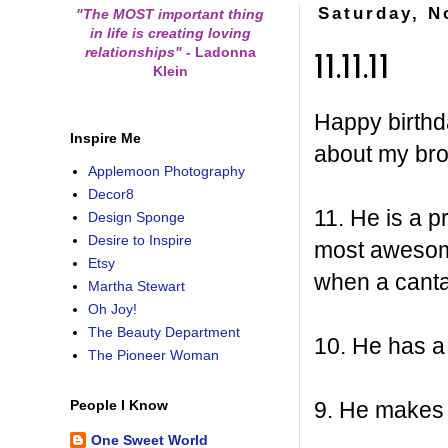
Saturday, N
"The MOST important thing
in life is creating loving
relationships"
-
Ladonna
11.11.11
Klein
Happy birthda
Inspire Me
about my br
Applemoon Photography
Decor8
11. He is a 
Design Sponge
Desire to Inspire
most awesome 
Etsy
when a canta
Martha Stewart
Oh Joy!
The Beauty Department
10. He has a 
The Pioneer Woman
9. He makes
People I Know
One Sweet World