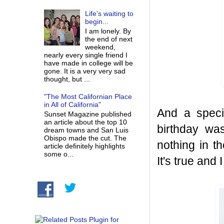
Life's waiting to
begin...
I am lonely. By
the end of next
weekend,
nearly every single friend I
have made in college will be
gone. It is a very very sad
thought, but ...
"The Most Californian Place
in All of California"
And a spec
Sunset Magazine published
an article about the top 10
birthday was
dream towns and San Luis
Obispo made the cut. The
nothing in t
article definitely highlights
some o...
It's true and 