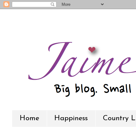
Home
Happiness
Country L