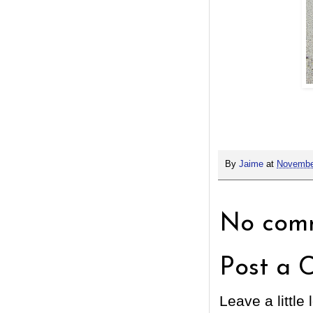
By
Jaime
at
Novembe
No comm
Post a 
Leave a little 