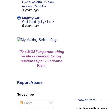
Like a waterfall in slow
motion, Part One
3 years ago
Mighty Girl
God Land by Lyz Lenz
6 years ago
"The MOST important thing
in life is creating loving
relationships"
-
Ladonna
Klein
Report Abuse
Subscribe
Newer Post
Posts