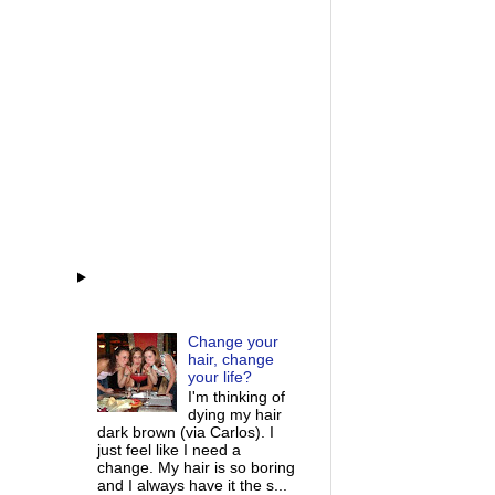
Change your
hair, change
your life?
I'm thinking of
dying my hair
dark brown (via Carlos). I
just feel like I need a
change. My hair is so boring
and I always have it the s...