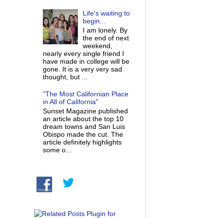
Life's waiting to
begin...
I am lonely. By
the end of next
weekend,
nearly every single friend I
have made in college will be
gone. It is a very very sad
thought, but ...
"The Most Californian Place
in All of California"
Sunset Magazine published
an article about the top 10
dream towns and San Luis
Obispo made the cut. The
article definitely highlights
some o...