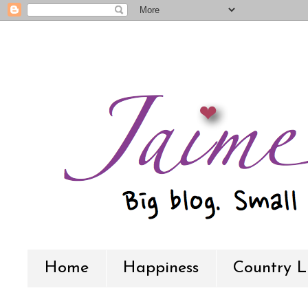
Home
Happiness
Country L