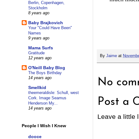
Berlin, Copenhagen,
Stockholm
8 years ago
Baby Brajkovich
Your "Could Have Been"
Names
9 years ago
Mama Surfs
Gratitude
By
Jaime
at
Novembe
12 years ago
O'Neill Baby Blog
The Boys Birthday
14 years ago
No comm
Smellkid
theemeraldisle: Schull, west
Cork. Image Seamus
Post a 
Henderson My...
14 years ago
Leave a little 
People I Wish I Knew
dooce