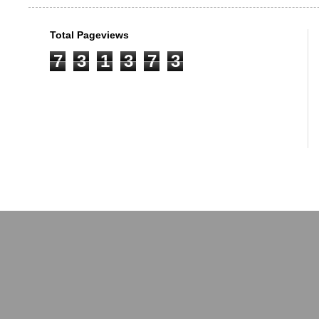
Total Pageviews
7
3
1
3
7
3