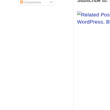
Subscribe to:
Comments