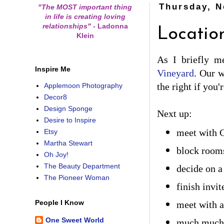
Thursday, N
"The MOST important thing
in life is creating loving
relationships"
-
Ladonna
Locatio
Klein
As I briefly m
Inspire Me
Vineyard
. Our w
the right if you'
Applemoon Photography
Decor8
Design Sponge
Next up:
Desire to Inspire
Etsy
meet with 
Martha Stewart
block rooms
Oh Joy!
The Beauty Department
decide on 
The Pioneer Woman
finish invit
People I Know
meet with a 
One Sweet World
much much 