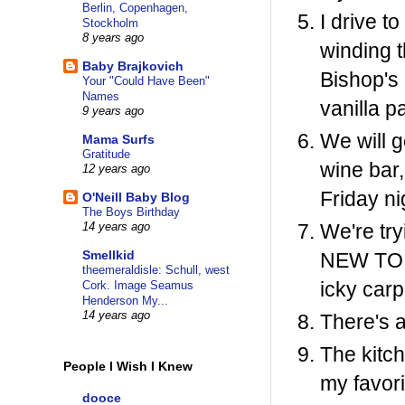
Berlin, Copenhagen,
I drive t
Stockholm
8 years ago
winding t
Baby Brajkovich
Bishop's 
Your "Could Have Been"
Names
vanilla p
9 years ago
We will 
Mama Surfs
Gratitude
wine bar,
12 years ago
Friday ni
O'Neill Baby Blog
The Boys Birthday
We're try
14 years ago
Smellkid
NEW TOILE
theemeraldisle: Schull, west
icky carp
Cork. Image Seamus
Henderson My...
14 years ago
There's a
The kitch
People I Wish I Knew
my favori
dooce