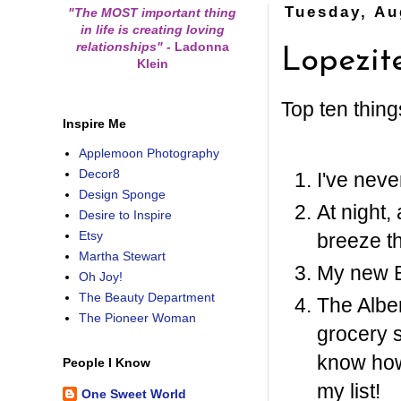
Tuesday, Au
"The MOST important thing
in life is creating loving
relationships"
-
Ladonna
Lopezit
Klein
Top ten thing
Inspire Me
Applemoon Photography
Decor8
I've nev
Design Sponge
At night,
Desire to Inspire
Etsy
breeze t
Martha Stewart
My new 
Oh Joy!
The Beauty Department
The Alber
The Pioneer Woman
grocery s
know how
People I Know
my list!
One Sweet World