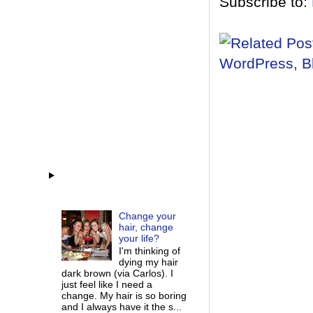
Subscribe to:
Change your
hair, change
your life?
I'm thinking of
dying my hair
dark brown (via Carlos). I
just feel like I need a
change. My hair is so boring
and I always have it the s...