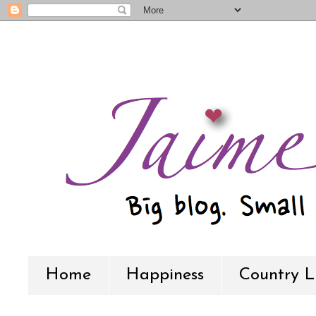
Home
Happiness
Country L