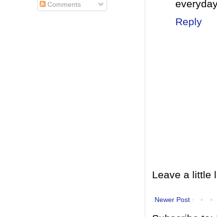
everyda
Comments
Reply
Leave a little 
Newer Post