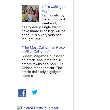
Life's waiting to
begin...
I am lonely. By
the end of next
weekend,
nearly every single friend I
have made in college will be
gone. It is a very very sad
thought, but ...
"The Most Californian Place
in All of California"
Sunset Magazine published
an article about the top 10
dream towns and San Luis
Obispo made the cut. The
article definitely highlights
some o...