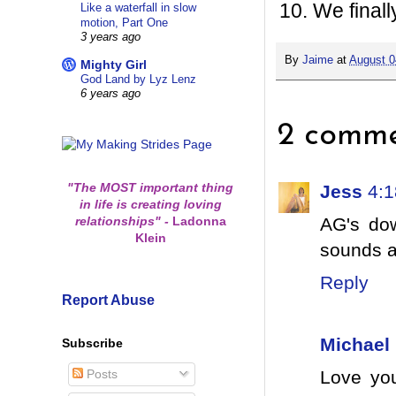
We finall
Like a waterfall in slow
motion, Part One
3 years ago
By
Jaime
at
August 0
Mighty Girl
God Land by Lyz Lenz
6 years ago
2 comme
"The MOST important thing
Jess
4:
in life is creating loving
relationships"
-
Ladonna
AG's do
Klein
sounds a
Reply
Report Abuse
Michael
Subscribe
Posts
Love you