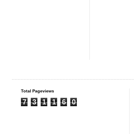
Total Pageviews
7
3
1
1
6
0