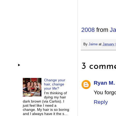
2008
from
Ja
By
Jaime
at
January 
3 comme
Change your
Ryan M.
hair, change
your life?
You forg
I'm thinking of
dying my hair
Reply
dark brown (via Carlos). I
just feel like I need a
change. My hair is so boring
and I always have it the s...