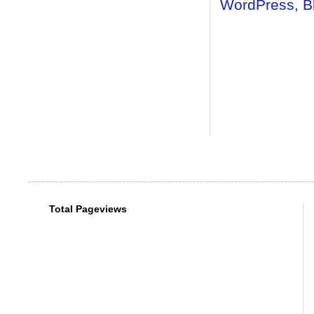
Total Pageviews