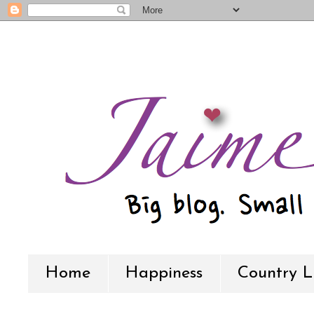
Home
Happiness
Country L