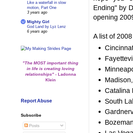
Like a waterfall in slow
Ending" by D
motion, Part One
3 years ago
opening 200
Mighty Girl
God Land by Lyz Lenz
6 years ago
A list of 2008
Cincinnat
Fayettevi
"The MOST important thing
Minneapo
in life is creating loving
relationships"
-
Ladonna
Madison, 
Klein
Catalina 
South La
Report Abuse
Gardnerv
Subscribe
Bozeman,
Posts