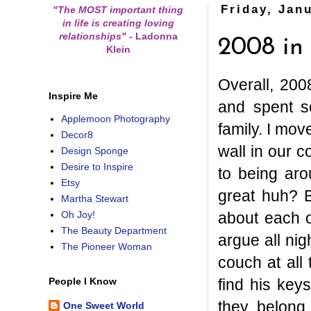
Friday, Jan
"The MOST important thing
in life is creating loving
relationships"
-
Ladonna
2008 in
Klein
Overall, 2008
Inspire Me
and spent s
Applemoon Photography
family. I mov
Decor8
wall in our 
Design Sponge
Desire to Inspire
to being ar
Etsy
great huh? B
Martha Stewart
about each 
Oh Joy!
The Beauty Department
argue all ni
The Pioneer Woman
couch at all
find his key
People I Know
they belong 
One Sweet World