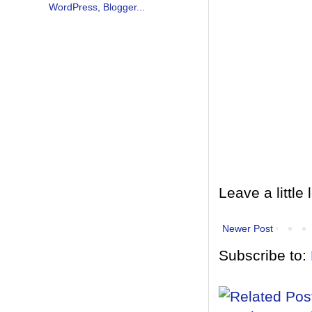
Leave a little 
Newer Post
Subscribe to: