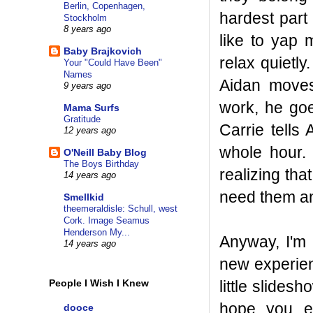
Berlin, Copenhagen,
hardest part
Stockholm
8 years ago
like to yap 
Baby Brajkovich
relax quietly
Your "Could Have Been"
Names
Aidan move
9 years ago
work, he go
Mama Surfs
Gratitude
Carrie tells
12 years ago
whole hour. 
O'Neill Baby Blog
The Boys Birthday
realizing th
14 years ago
need them an
Smellkid
theemeraldisle: Schull, west
Cork. Image Seamus
Henderson My...
Anyway, I'm 
14 years ago
new experien
little slides
People I Wish I Knew
hope you en
dooce