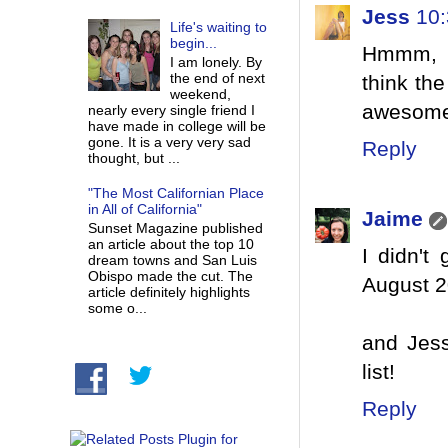
Jess
10
Life's waiting to
begin...
Hmmm, lo
I am lonely. By
the end of next
think the
weekend,
awesom
nearly every single friend I
have made in college will be
gone. It is a very very sad
Reply
thought, but ...
"The Most Californian Place
in All of California"
Jaime
Sunset Magazine published
an article about the top 10
I didn't
dream towns and San Luis
Obispo made the cut. The
August 2
article definitely highlights
some o...
and Jess
list!
Reply