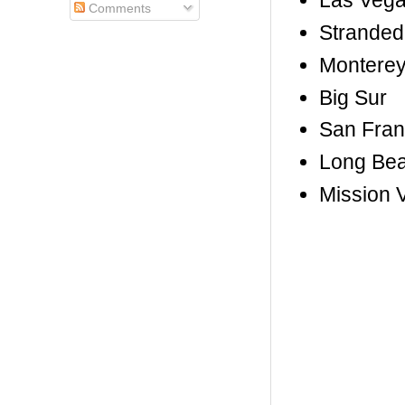
Las Vega
Comments
Stranded
Montere
Big Sur
San Fran
Long Be
Mission V