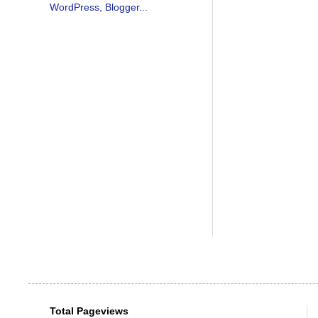
Total Pageviews