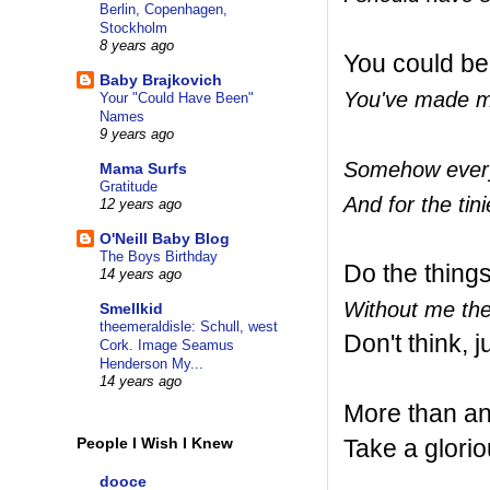
Berlin, Copenhagen,
Stockholm
8 years ago
You could be
Baby Brajkovich
You've made me
Your "Could Have Been"
Names
9 years ago
Somehow everyt
Mama Surfs
Gratitude
And for the tini
12 years ago
O'Neill Baby Blog
The Boys Birthday
Do the thing
14 years ago
Without me the
Smellkid
theemeraldisle: Schull, west
Don't think, j
Cork. Image Seamus
Henderson My...
14 years ago
More than an
Take a glorio
People I Wish I Knew
dooce