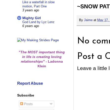
Like a waterfall in slow
~SNOW PA
motion, Part One
3 years ago
Mighty Girl
By
Jaime
at
May 17,
God Land by Lyz Lenz
6 years ago
No comm
"The MOST important thing
Post a 
in life is creating loving
relationships"
-
Ladonna
Klein
Leave a little 
Report Abuse
Subscribe
Posts