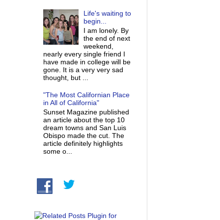
Life's waiting to
begin...
I am lonely. By
the end of next
weekend,
nearly every single friend I
have made in college will be
gone. It is a very very sad
thought, but ...
"The Most Californian Place
in All of California"
Sunset Magazine published
an article about the top 10
dream towns and San Luis
Obispo made the cut. The
article definitely highlights
some o...