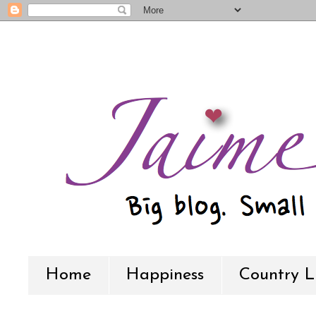
Home
Happiness
Country L