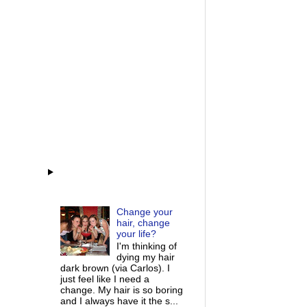
Change your
hair, change
your life?
I'm thinking of
dying my hair
dark brown (via Carlos). I
just feel like I need a
change. My hair is so boring
and I always have it the s...