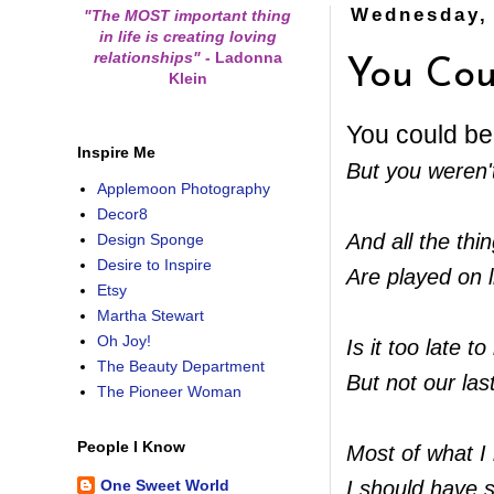
Wednesday, 
"The MOST important thing
in life is creating loving
relationships"
-
Ladonna
You Cou
Klein
You could be
Inspire Me
But you weren'
Applemoon Photography
Decor8
And all the thin
Design Sponge
Desire to Inspire
Are played on l
Etsy
Martha Stewart
Oh Joy!
Is it too late 
The Beauty Department
But not our las
The Pioneer Woman
People I Know
Most of what 
I should have 
One Sweet World