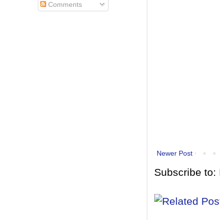
Comments
Newer Post
Subscribe to: