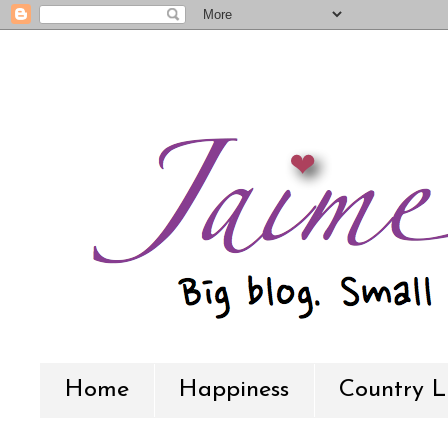
Home
Happiness
Country L