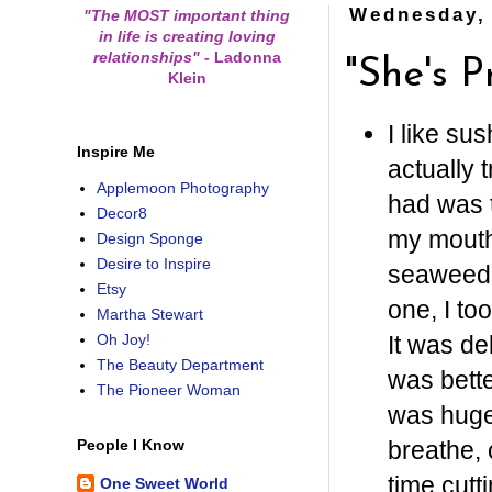
Wednesday, 
"The MOST important thing
in life is creating loving
relationships"
-
Ladonna
"She's P
Klein
I like su
Inspire Me
actually t
Applemoon Photography
had was t
Decor8
my mouth 
Design Sponge
Desire to Inspire
seaweed-
Etsy
one, I to
Martha Stewart
It was de
Oh Joy!
The Beauty Department
was bette
The Pioneer Woman
was huge,
breathe, 
People I Know
time cutt
One Sweet World