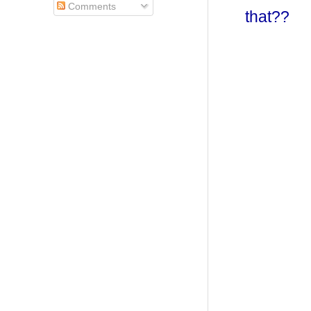
Comments
that??