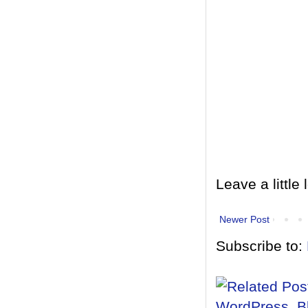
Leave a little 
Newer Post
Subscribe to: