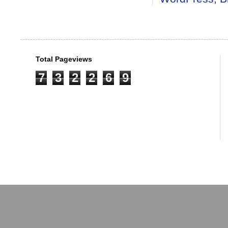
Total Pageviews
7
3
2
2
6
9