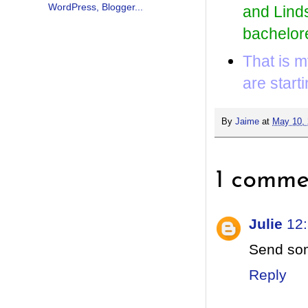
and Linds
bachelore
That is m
are start
By
Jaime
at
May 10,
1 comme
Julie
12
Send som
Reply