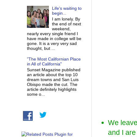
Life's waiting to
begin...
I am lonely. By
the end of next
weekend,
nearly every single friend I
have made in college will be
gone. It is a very very sad
thought, but ...
"The Most Californian Place
in All of California"
Sunset Magazine published
an article about the top 10
dream towns and San Luis
Obispo made the cut. The
article definitely highlights
some o...
We leave 
and I a
re