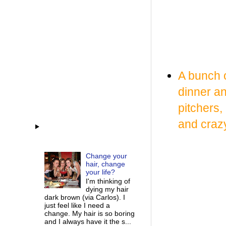
A bunch o
dinner a
pitchers,
and crazy
Change your
hair, change
your life?
I'm thinking of
dying my hair
dark brown (via Carlos). I
just feel like I need a
change. My hair is so boring
and I always have it the s...