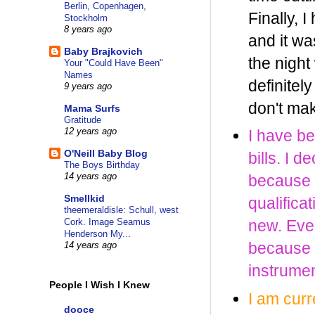
Berlin, Copenhagen,
Finally, 
Stockholm
8 years ago
and it was
Baby Brajkovich
the nigh
Your "Could Have Been"
Names
definitel
9 years ago
don't mak
Mama Surfs
Gratitude
12 years ago
I have be
O'Neill Baby Blog
bills. I 
The Boys Birthday
14 years ago
because a
Smellkid
qualifica
theemeraldisle: Schull, west
Cork. Image Seamus
new. Event
Henderson My...
because I
14 years ago
instrumen
People I Wish I Knew
I am cur
dooce