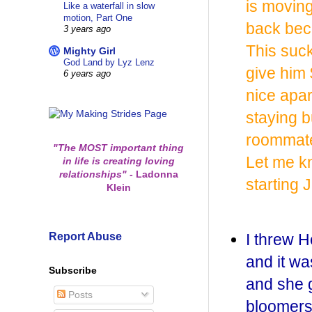
is movin
Like a waterfall in slow
motion, Part One
back beca
3 years ago
This suck
Mighty Girl
God Land by Lyz Lenz
give him
6 years ago
nice apar
staying b
roommate
"The MOST important thing
Let me k
in life is creating loving
relationships"
-
Ladonna
starting J
Klein
Report Abuse
I threw H
and it w
Subscribe
and she g
Posts
bloomers