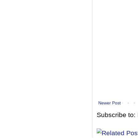
Newer Post
Subscribe to: