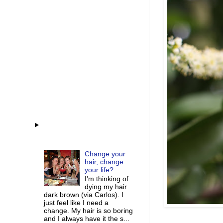
Change your
hair, change
your life?
I'm thinking of
dying my hair
dark brown (via Carlos). I
just feel like I need a
change. My hair is so boring
and I always have it the s...