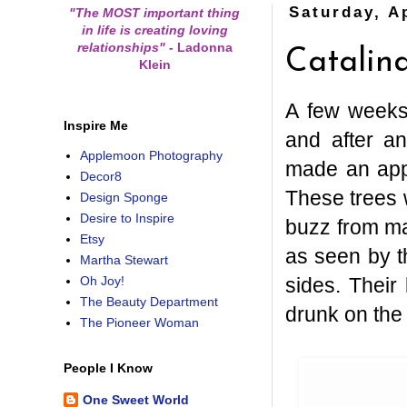
Saturday, Ap
"The MOST important thing
in life is creating loving
relationships"
-
Ladonna
Catalina
Klein
A few weeks 
Inspire Me
and after an
Applemoon Photography
made an app
Decor8
These trees 
Design Sponge
Desire to Inspire
buzz from ma
Etsy
as seen by t
Martha Stewart
sides. Their
Oh Joy!
The Beauty Department
drunk on the 
The Pioneer Woman
People I Know
One Sweet World