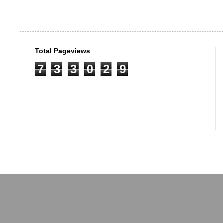
Total Pageviews
7
3
3
0
2
9