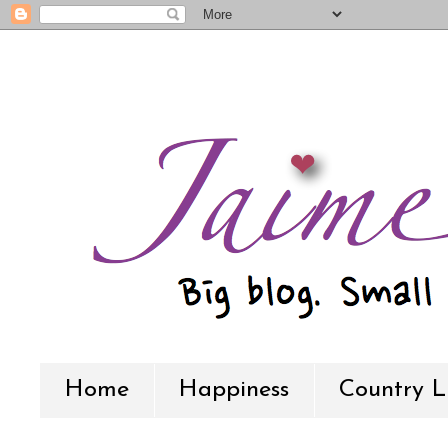
Home
Happiness
Country L