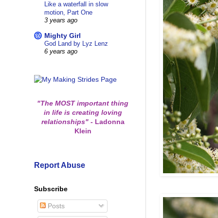
Like a waterfall in slow
motion, Part One
3 years ago
Mighty Girl
God Land by Lyz Lenz
6 years ago
"The MOST important thing
in life is creating loving
relationships"
-
Ladonna
Klein
Report Abuse
Subscribe
Posts