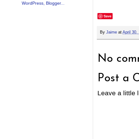
Save
By
Jaime
at
April 30,
No comm
Post a 
Leave a little 