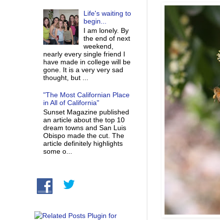
Life's waiting to
begin...
I am lonely. By
the end of next
weekend,
nearly every single friend I
have made in college will be
gone. It is a very very sad
thought, but ...
"The Most Californian Place
in All of California"
Sunset Magazine published
an article about the top 10
dream towns and San Luis
Obispo made the cut. The
article definitely highlights
some o...