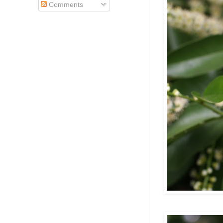
Comments