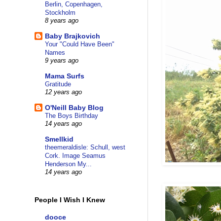
Berlin, Copenhagen,
Stockholm
8 years ago
Baby Brajkovich
Your "Could Have Been"
Names
9 years ago
Mama Surfs
Gratitude
12 years ago
O'Neill Baby Blog
The Boys Birthday
14 years ago
Smellkid
theemeraldisle: Schull, west
Cork. Image Seamus
Henderson My...
14 years ago
People I Wish I Knew
dooce