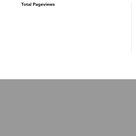
Total Pageviews