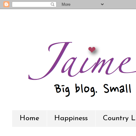
Home
Happiness
Country L