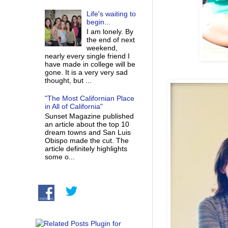
Life's waiting to
begin...
I am lonely. By
the end of next
weekend,
nearly every single friend I
have made in college will be
gone. It is a very very sad
thought, but ...
"The Most Californian Place
in All of California"
Sunset Magazine published
an article about the top 10
dream towns and San Luis
Obispo made the cut. The
article definitely highlights
some o...