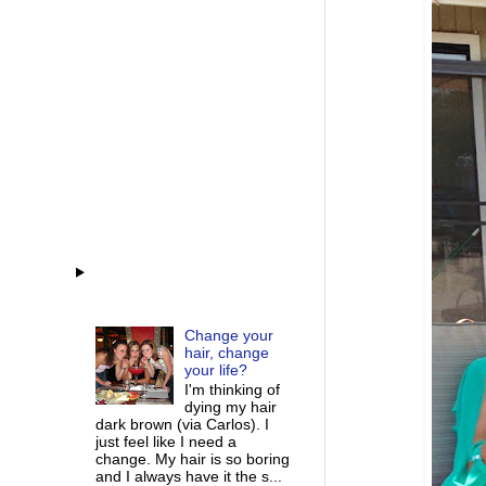
Change your
hair, change
your life?
I'm thinking of
dying my hair
dark brown (via Carlos). I
just feel like I need a
change. My hair is so boring
and I always have it the s...