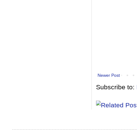
Newer Post
Subscribe to: