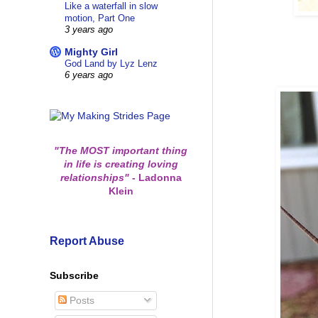
Like a waterfall in slow
motion, Part One
3 years ago
Mighty Girl
God Land by Lyz Lenz
6 years ago
"The MOST important thing
in life is creating loving
relationships"
-
Ladonna
Klein
Report Abuse
Subscribe
Posts