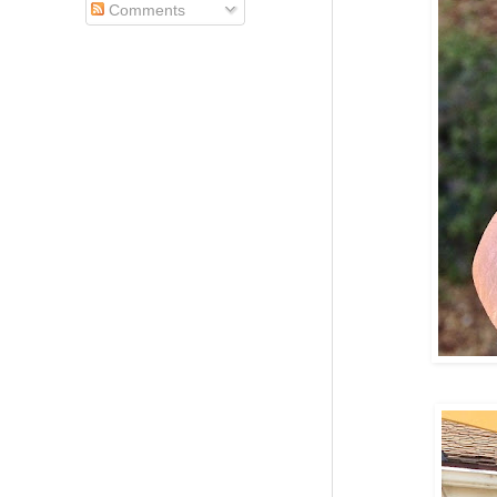
Comments