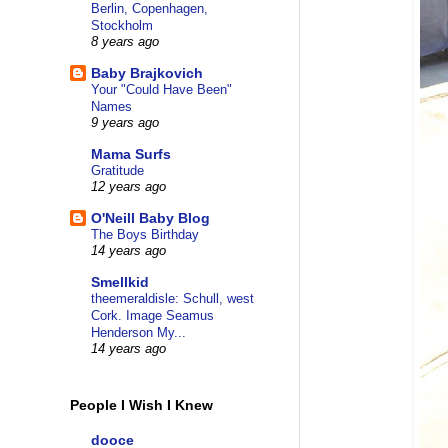
Berlin, Copenhagen,
Stockholm
8 years ago
Baby Brajkovich
Your "Could Have Been"
Names
9 years ago
Mama Surfs
Gratitude
12 years ago
O'Neill Baby Blog
The Boys Birthday
14 years ago
Smellkid
theemeraldisle: Schull, west
Cork. Image Seamus
Henderson My...
14 years ago
People I Wish I Knew
dooce