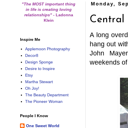
Monday, Sep
"The MOST important thing
in life is creating loving
relationships"
-
Ladonna
Central
Klein
A long overd
Inspire Me
hang out wit
Applemoon Photography
John Mayer
Decor8
weekends of 
Design Sponge
Desire to Inspire
Etsy
Martha Stewart
Oh Joy!
The Beauty Department
The Pioneer Woman
People I Know
One Sweet World