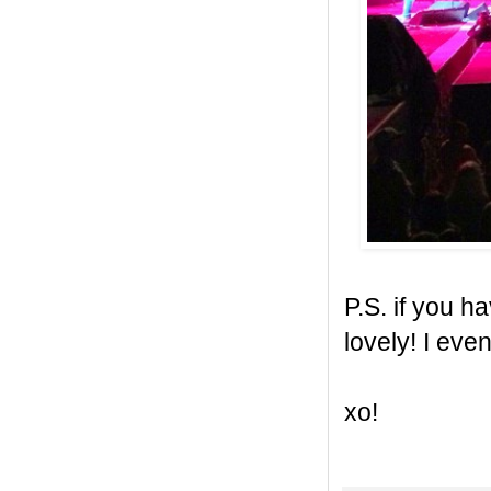
P.S. if you h
lovely! I even
xo!