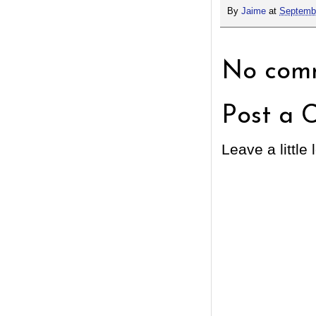
By
Jaime
at
Septembe
No comm
Post a 
Leave a little 