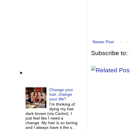
Newer Post
Subscribe to:
Change your
hair, change
your life?
I'm thinking of
dying my hair
dark brown (via Carlos). I
just feel like I need a
change. My hair is so boring
and I always have it the s...