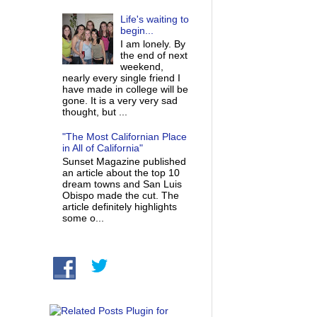
Life's waiting to
begin...
I am lonely. By
the end of next
weekend,
nearly every single friend I
have made in college will be
gone. It is a very very sad
thought, but ...
"The Most Californian Place
in All of California"
Sunset Magazine published
an article about the top 10
dream towns and San Luis
Obispo made the cut. The
article definitely highlights
some o...