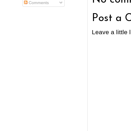
Comments
Post a 
Leave a little 