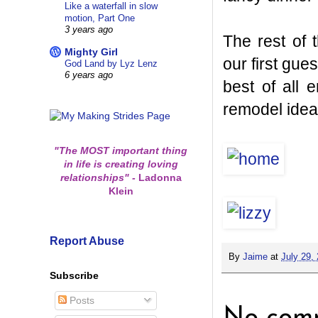
Like a waterfall in slow
motion, Part One
3 years ago
The rest of
Mighty Girl
our first gue
God Land by Lyz Lenz
6 years ago
best of all
remodel ideas
"The MOST important thing
in life is creating loving
relationships"
-
Ladonna
Klein
Report Abuse
By
Jaime
at
July 29,
Subscribe
Posts
No comm