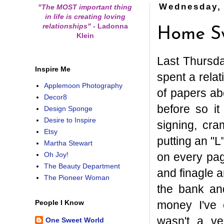
Wednesday, 
"The MOST important thing
in life is creating loving
relationships"
-
Ladonna
Home S
Klein
Last Thursd
Inspire Me
spent a relat
Applemoon Photography
of papers ab
Decor8
before so it
Design Sponge
Desire to Inspire
signing, cra
Etsy
putting an "L
Martha Stewart
on every pag
Oh Joy!
The Beauty Department
and finagle a
The Pioneer Woman
the bank and
money I've 
People I Know
wasn't a ve
One Sweet World