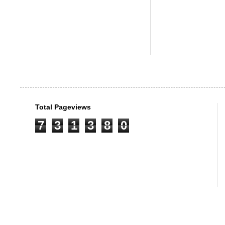
Total Pageviews
7
3
1
3
8
0