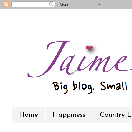
Home
Happiness
Country L