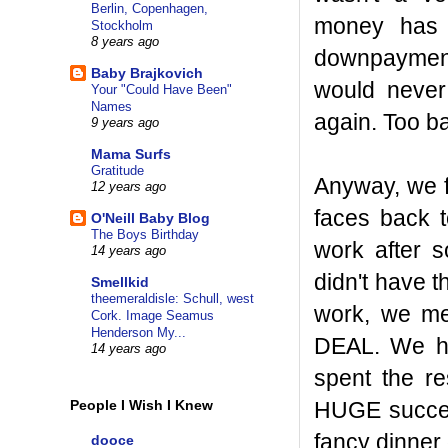
Berlin, Copenhagen,
money has 
Stockholm
8 years ago
downpayment
Baby Brajkovich
would never
Your "Could Have Been"
Names
again. Too b
9 years ago
Mama Surfs
Gratitude
Anyway, we f
12 years ago
faces back 
O'Neill Baby Blog
The Boys Birthday
work after s
14 years ago
didn't have t
Smellkid
theemeraldisle: Schull, west
work, we met
Cork. Image Seamus
Henderson My...
DEAL. We hun
14 years ago
spent the re
HUGE success
People I Wish I Knew
fancy dinner 
dooce