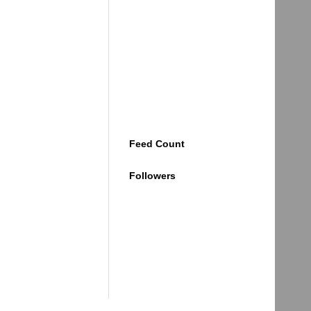
Feed Count
Followers