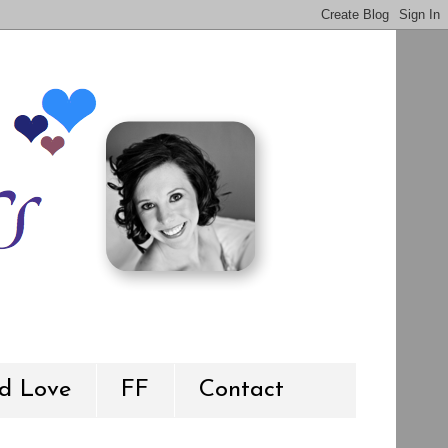
d Love
FF
Contact