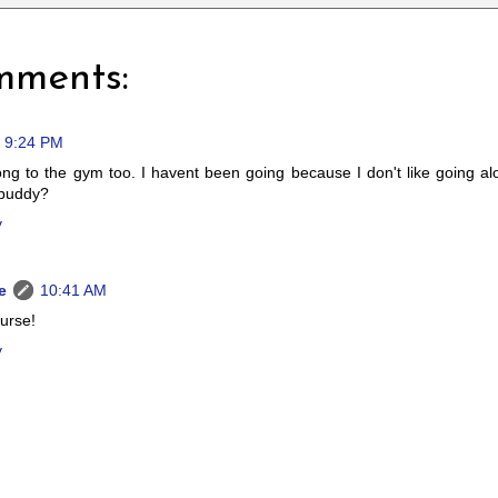
mments:
9:24 PM
ong to the gym too. I havent been going because I don't like going 
buddy?
y
e
10:41 AM
urse!
y