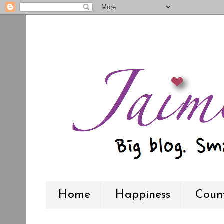
Home
Happiness
Count