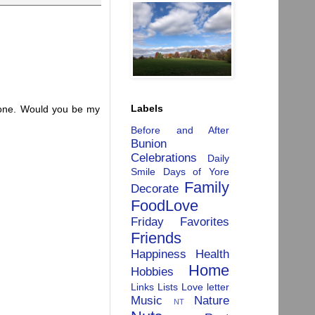
Labels
alone. Would you be my
Before and After
Bunion
Celebrations
Daily
Smile
Days of Yore
Family
Decorate
FoodLove
Friday Favorites
Friends
Happiness
Health
Home
Hobbies
Links
Lists
Love letter
Music
Nature
NT