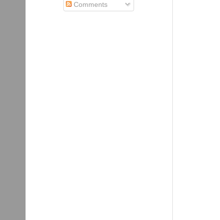
Comments