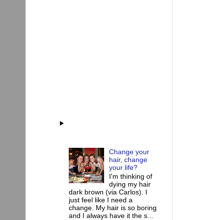
Change your
hair, change
your life?
I'm thinking of
dying my hair
dark brown (via Carlos). I
just feel like I need a
change. My hair is so boring
and I always have it the s...