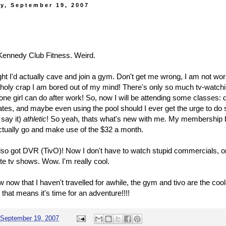
y, September 19, 2007
d Kennedy Club Fitness. Weird.
ght I'd actually cave and join a gym. Don't get me wrong, I am not wo
t holy crap I am bored out of my mind! There's only so much tv-watchi
one girl can do after work! So, now I will be attending some classes:
lates, and maybe even using the pool should I ever get the urge to do s
 say it)
athletic
! So yeah, thats what's new with me. My membership 
actually go and make use of the $32 a month.
lso got DVR (TivO)! Now I don't have to watch stupid commercials, or 
ite tv shows. Wow. I'm really cool.
w now that I haven't travelled for awhile, the gym and tivo are the coo
k that means it's time for an adventure!!!!
September 19, 2007