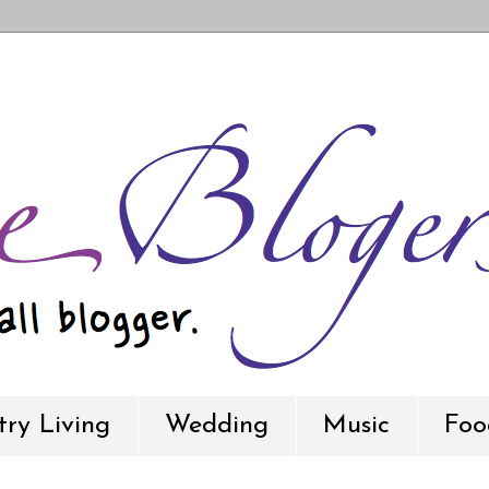
ry Living
Wedding
Music
Foo