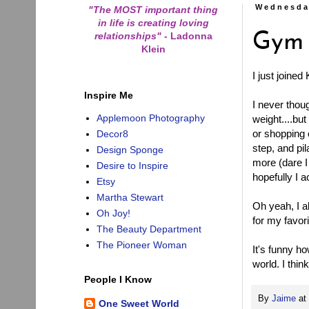
Wednesda
"The MOST important thing
in life is creating loving
relationships"
-
Ladonna
Gym
Klein
I just joine
Inspire Me
I never thou
Applemoon Photography
weight....bu
or shopping 
Decor8
step, and pi
Design Sponge
more (dare I
Desire to Inspire
hopefully I 
Etsy
Martha Stewart
Oh yeah, I a
Oh Joy!
for my favor
The Beauty Department
The Pioneer Woman
It's funny ho
world. I thin
People I Know
By
Jaime
at
One Sweet World