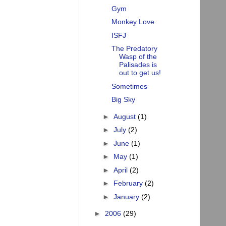
Gym
Monkey Love
ISFJ
The Predatory
Wasp of the
Palisades is
out to get us!
Sometimes
Big Sky
►
August
(1)
►
July
(2)
►
June
(1)
►
May
(1)
►
April
(2)
►
February
(2)
►
January
(2)
►
2006
(29)