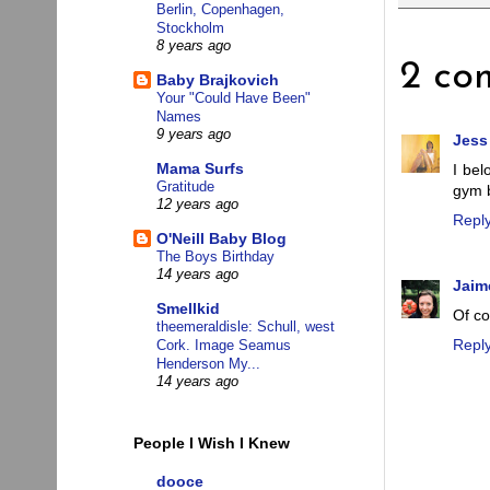
Berlin, Copenhagen,
Stockholm
8 years ago
2 co
Baby Brajkovich
Your "Could Have Been"
Names
9 years ago
Jess
Mama Surfs
I bel
Gratitude
gym 
12 years ago
Repl
O'Neill Baby Blog
The Boys Birthday
14 years ago
Jaim
Smellkid
Of co
theemeraldisle: Schull, west
Repl
Cork. Image Seamus
Henderson My...
14 years ago
People I Wish I Knew
dooce