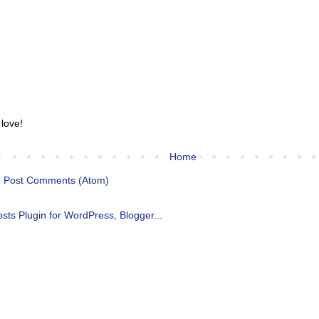
 love!
Home
:
Post Comments (Atom)