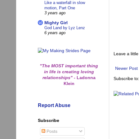
Like a waterfall in slow
motion, Part One
3 years ago
Mighty Girl
God Land by Lyz Lenz
6 years ago
Leave a little
"The MOST important thing
Newer Post
in life is creating loving
relationships"
-
Ladonna
Subscribe to
Klein
Report Abuse
Subscribe
Posts