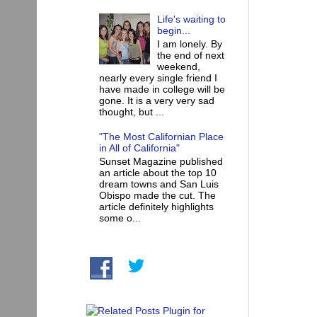
Life's waiting to
begin...
I am lonely. By
the end of next
weekend,
nearly every single friend I
have made in college will be
gone. It is a very very sad
thought, but ...
"The Most Californian Place
in All of California"
Sunset Magazine published
an article about the top 10
dream towns and San Luis
Obispo made the cut. The
article definitely highlights
some o...