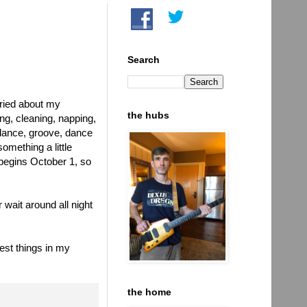
Search
rried about my
the hubs
ng, cleaning, napping,
 dance, groove, dance
omething a little
begins October 1, so
wait around all night
lest things in my
the home