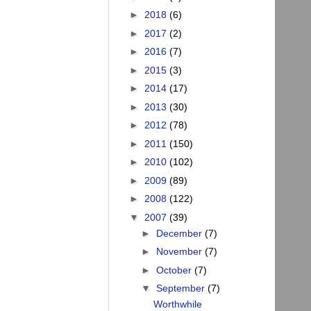
►
2018
(6)
►
2017
(2)
►
2016
(7)
►
2015
(3)
►
2014
(17)
►
2013
(30)
►
2012
(78)
►
2011
(150)
►
2010
(102)
►
2009
(89)
►
2008
(122)
▼
2007
(39)
►
December
(7)
►
November
(7)
►
October
(7)
▼
September
(7)
Worthwhile