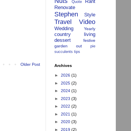
Nuts
Rant
Quote
Renovate
Stephen
Style
Travel
Video
Wedding
Yearly
country living
dessert
festive
garden
out
pie
succulents
tips
Older Post
Archives
►
2026
(1)
►
2025
(2)
►
2024
(1)
►
2023
(3)
►
2022
(2)
►
2021
(1)
►
2020
(3)
►
2019
(2)